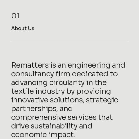
01
About Us
Rematters is an engineering and
consultancy firm dedicated to
advancing circularity in the
textile industry by providing
innovative solutions, strategic
partnerships, and
comprehensive services that
drive sustainability and
economic impact.