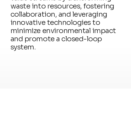
waste into resources, fostering
collaboration, and leveraging
innovative technologies to
minimize environmental impact
and promote a closed-loop
system.
READ MORE
03