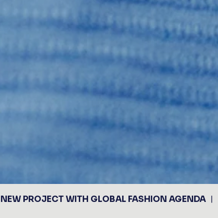
NEW PROJECT WITH GLOBAL FASHION AGENDA ︱