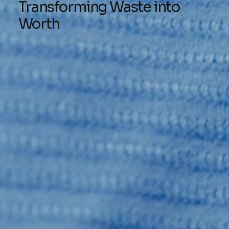
Transforming Waste into
Worth