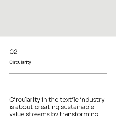
READ MORE
02
Circularity
Circularity in the textile industry
is about creating sustainable
value streams by transforming