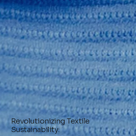
Revolutionizing Textile
Sustainability: